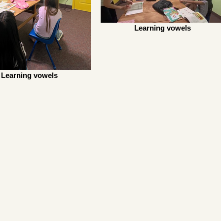
Learning vowels
Learning vowels