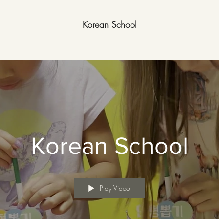
Korean School
Korean School
Play Video