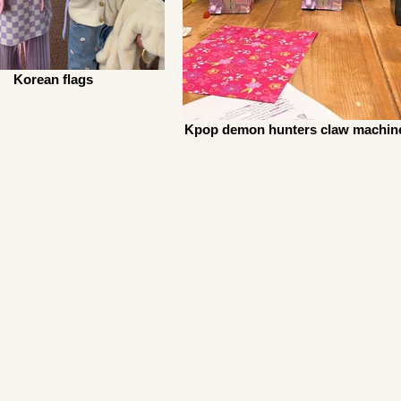
Korean flags
Kpop demon hunters claw machin