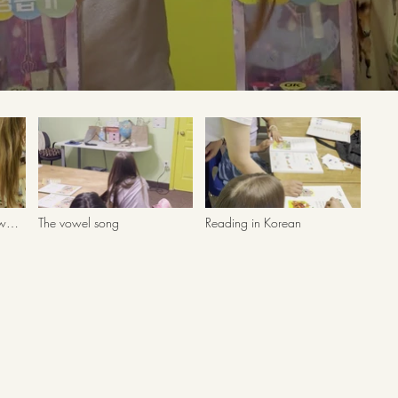
aw
The vowel song
Reading in Korean