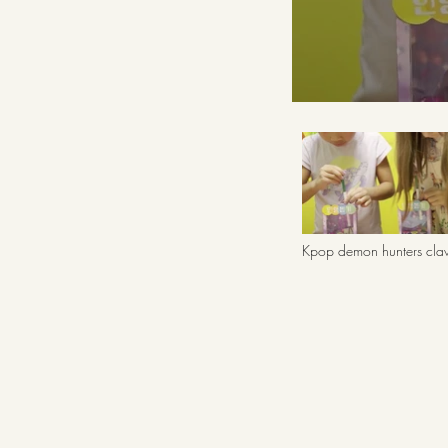
Kpop demon hunters cl
machine