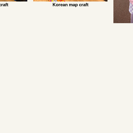
raft
Korean map craft