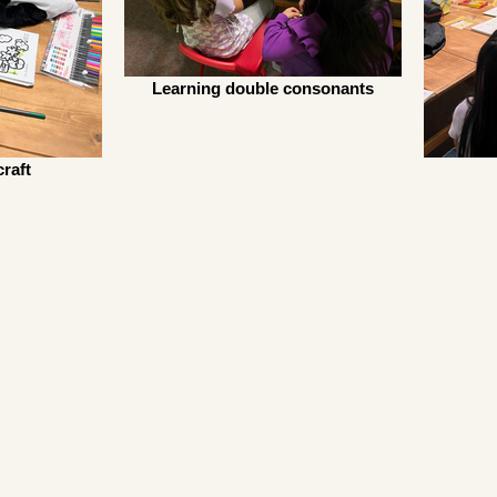
Learning double consonants
raft