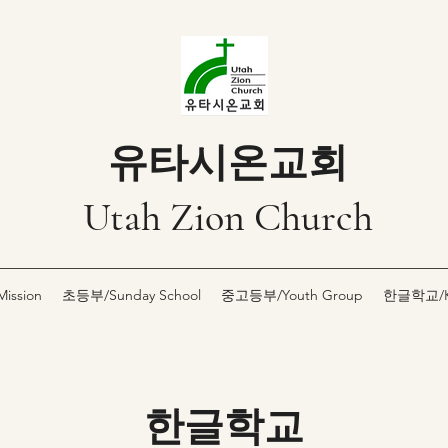
유타시온교회
Utah Zion Church
ssion
초등부/Sunday School
중고등부/Youth Group
한글학교/Ko
한글학교