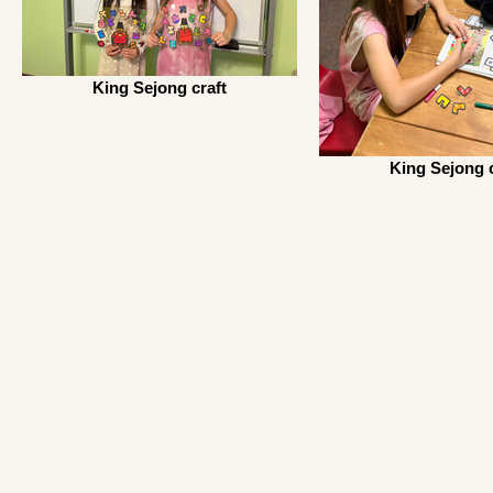
King Sejong craft
King Sejong c