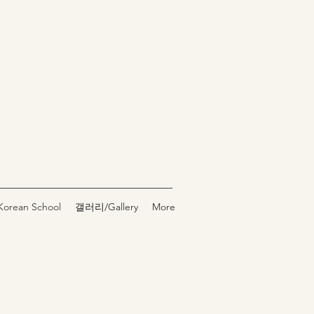
rean School
갤러리/Gallery
More