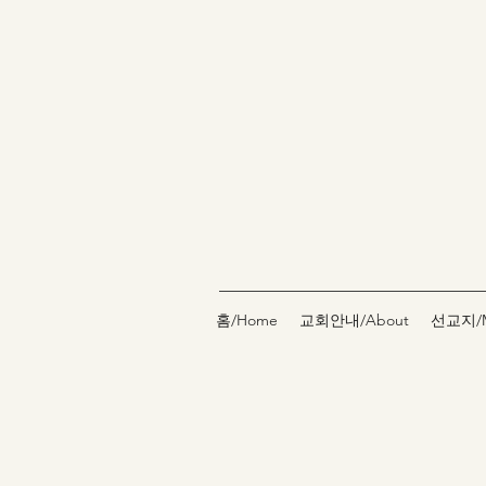
홈/Home
교회안내/About
선교지/Mi