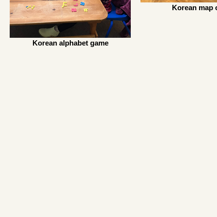
Korean map c
Korean alphabet game